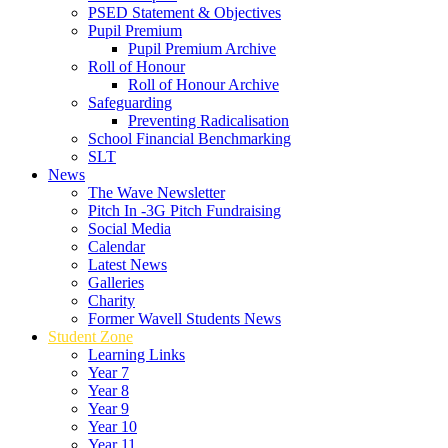
PSED Statement & Objectives
Pupil Premium
Pupil Premium Archive
Roll of Honour
Roll of Honour Archive
Safeguarding
Preventing Radicalisation
School Financial Benchmarking
SLT
News
The Wave Newsletter
Pitch In -3G Pitch Fundraising
Social Media
Calendar
Latest News
Galleries
Charity
Former Wavell Students News
Student Zone
Learning Links
Year 7
Year 8
Year 9
Year 10
Year 11