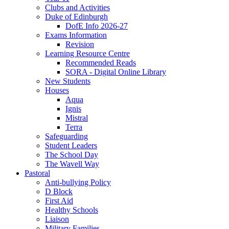
Clubs and Activities
Duke of Edinburgh
DofE Info 2026-27
Exams Information
Revision
Learning Resource Centre
Recommended Reads
SORA - Digital Online Library
New Students
Houses
Aqua
Ignis
Mistral
Terra
Safeguarding
Student Leaders
The School Day
The Wavell Way
Pastoral
Anti-bullying Policy
D Block
First Aid
Healthy Schools
Liaison
Military Families