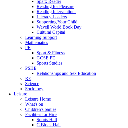
Sparx Reader
Reading for Pleasure
Reading Interventions
Literacy Leaders
Supporting Your Child
Wavell World Book Day
Cultural Capital
Learning Support
Mathematics
PE
Sport & Fitness
GCSE PE
Sports Studies
PSHE
Relationships and Sex Education
RE
Science
Sociology
Leisure
Leisure Home
What's on
Children's parties
Facilities for Hire
Sports Hall
C Block Hall