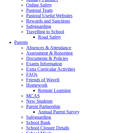
Online Safety
Pastoral Team
Pastoral Useful Websites
Rewards and Sanctions
Safeguarding
Travelling to School
Road Safety
Parents
Absences & Attendance
Assessment & Reporting
Documents & Policies
Exams Information
Extra Curricular Activities
FAQs
Friends of Wavell
Homework
Remote Learning
MCAS
New Students
Parent Partnership
Annual Parent Survey
Safeguarding
School Bank
School Closure Details