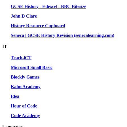
GCSE History - Edexcel - BBC Bitesize
John D Clare
History Resource Cupboard
Seneca | GCSE History Revision (senecalearning.com)
IT
Teach-iCT
Microsoft Small Basic
Blockly Games
Kahn Academy
Idea
Hour of Code
Code Academy
Languages