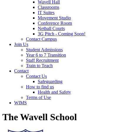
Wavell Hall
Classrooms
IT Suites
Movement Studio
Conference Room
Netball Courts
3G Pitch - Coming Soon!
Contact Campus
Join Us
Student Admissions
Year 6 to 7 Transition
Staff Recruitment
Train to Teach
Contact
Contact Us
Safeguarding
How to find us
Health and Safety
Terms of Use
WIMS
The Wavell School