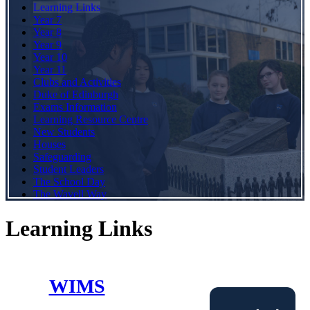
Learning Links
Year 7
Year 8
Year 9
Year 10
Year 11
Clubs and Activities
Duke of Edinburgh
Exams Information
Learning Resource Centre
New Students
Houses
Safeguarding
Student Leaders
The School Day
The Wavell Way
Learning Links
WIMS