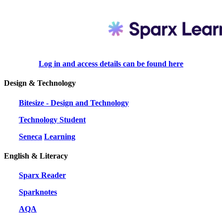
Log in and access details can be found
here
Design & Technology
Bitesize - Design and Technology
Technology Student
Seneca
Learning
English & Literacy
Sparx Reader
Sparknotes
AQA