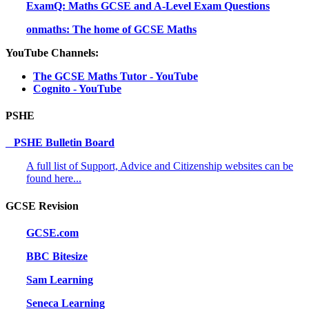
ExamQ: Maths GCSE and A-Level Exam Questions
onmaths: The home of GCSE Maths
YouTube Channels:
The GCSE Maths Tutor - YouTube
Cognito - YouTube
PSHE
PSHE Bulletin Board
A full list of Support, Advice and Citizenship websites can be
found here...
GCSE Revision
GCSE.com
BBC Bitesize
Sam Learning
Seneca Learning