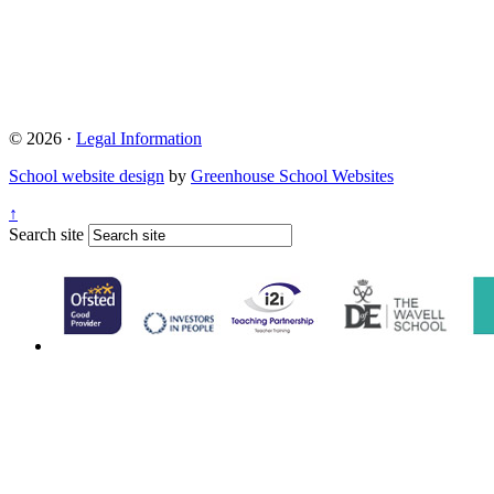
© 2026 ·
Legal Information
School website design
by
Greenhouse School Websites
↑
Search site