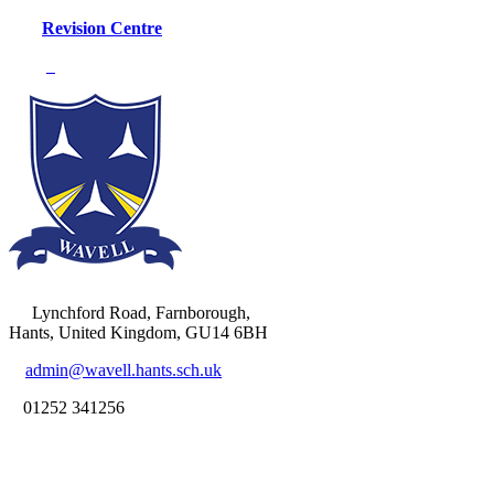
Revision Centre
Lynchford Road, Farnborough,
Hants, United Kingdom, GU14 6BH
admin@wavell.hants.sch.uk
01252 341256