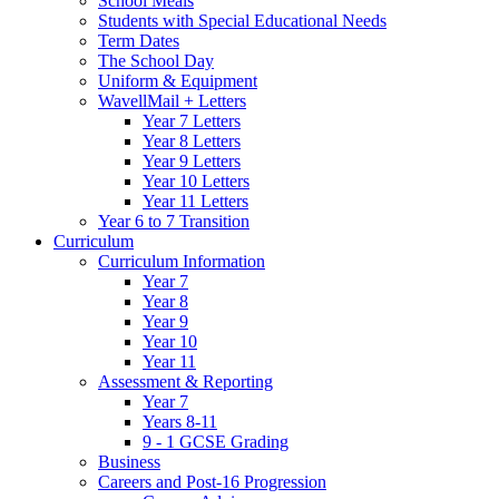
School Meals
Students with Special Educational Needs
Term Dates
The School Day
Uniform & Equipment
WavellMail + Letters
Year 7 Letters
Year 8 Letters
Year 9 Letters
Year 10 Letters
Year 11 Letters
Year 6 to 7 Transition
Curriculum
Curriculum Information
Year 7
Year 8
Year 9
Year 10
Year 11
Assessment & Reporting
Year 7
Years 8-11
9 - 1 GCSE Grading
Business
Careers and Post-16 Progression