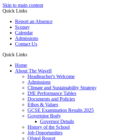
Skip to main content
Quick Links
Report an Absence
Scopay
Calendar
Admissions
Contact Us
Quick Links
Home
About The Wavell
Headteacher's Welcome
Admissions
Climate and Sustainability Strategy
DfE Performance Tables
Documents and Policies
Ethos & Values
GCSE Examination Results 2025
Governing Body
Governor Details
History of the School
Job Opportunities
Ofsted Report