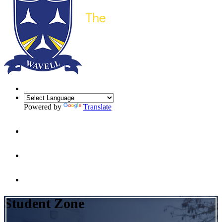
Powered by
Translate
Student Zone