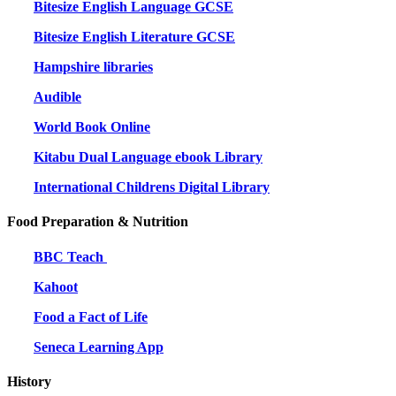
Bitesize English Language GCSE
Bitesize English Literature GCSE
Hampshire libraries
Audible
World Book Online
Kitabu Dual Language ebook Library
International Childrens Digital Library
Food Preparation & Nutrition
BBC Teach
Kahoot
Food a Fact of Life
Seneca Learning App
History