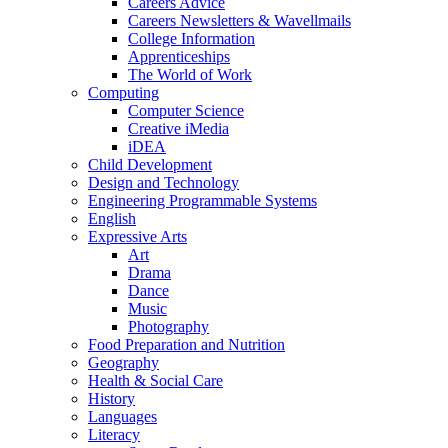
Careers Advice
Careers Newsletters & Wavellmails
College Information
Apprenticeships
The World of Work
Computing
Computer Science
Creative iMedia
iDEA
Child Development
Design and Technology
Engineering Programmable Systems
English
Expressive Arts
Art
Drama
Dance
Music
Photography
Food Preparation and Nutrition
Geography
Health & Social Care
History
Languages
Literacy