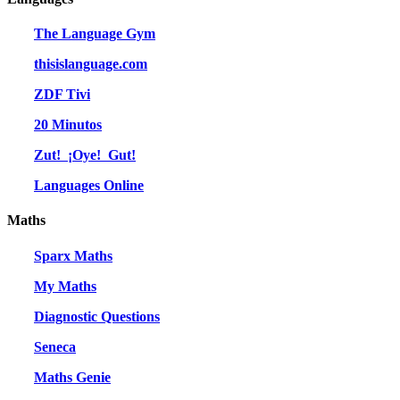
The Language Gym
thisislanguage.com
ZDF Tivi
20 Minutos
Zut! ¡Oye! Gut!
Languages Online
Maths
Sparx Maths
My Maths
Diagnostic Questions
Seneca
Maths Genie