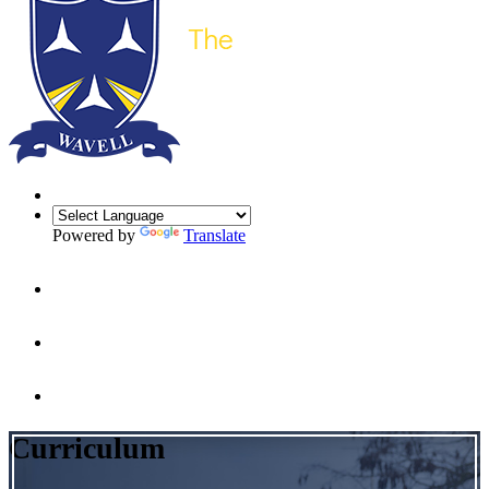
Powered by
Translate
Curriculum