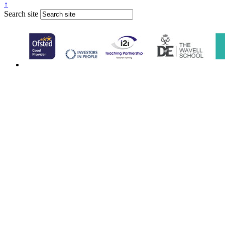
↑
Search site