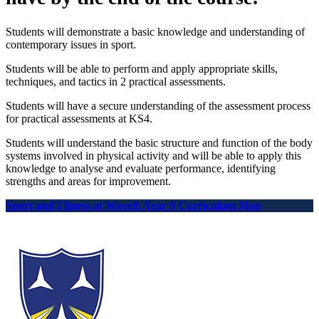
Students will demonstrate a basic knowledge and understanding of
contemporary issues in sport.
Students will be able to perform and apply appropriate skills,
techniques, and tactics in 2 practical assessments.
Students will have a secure understanding of the assessment process
for practical assessments at KS4.
Students will understand the basic structure and function of the body
systems involved in physical activity and will be able to apply this
knowledge to analyse and evaluate performance, identifying
strengths and areas for improvement.
Sport and Fitness at Wavell: Year 9 Curriculum Map