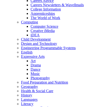
Careers Advice
Careers Newsletters & Wavellmails
College Information
Apprenticeships
The World of Work
Computing
Computer Science
Creative iMedia
iDEA
Child Development
Design and Technology
Engineering Programmable Systems
English
Expressive Arts
Art
Drama
Dance
Music
Photography
Food Preparation and Nutrition
Geography
Health & Social Care
History
Languages
Literacy