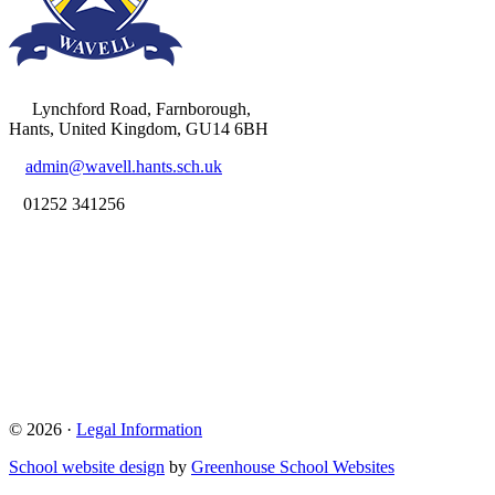
Lynchford Road, Farnborough,
Hants, United Kingdom, GU14 6BH
admin@wavell.hants.sch.uk
01252 341256
© 2026 ·
Legal Information
School website design
by
Greenhouse School Websites