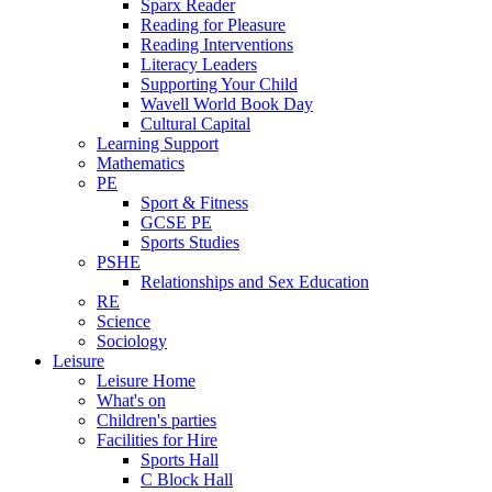
Sparx Reader
Reading for Pleasure
Reading Interventions
Literacy Leaders
Supporting Your Child
Wavell World Book Day
Cultural Capital
Learning Support
Mathematics
PE
Sport & Fitness
GCSE PE
Sports Studies
PSHE
Relationships and Sex Education
RE
Science
Sociology
Leisure
Leisure Home
What's on
Children's parties
Facilities for Hire
Sports Hall
C Block Hall