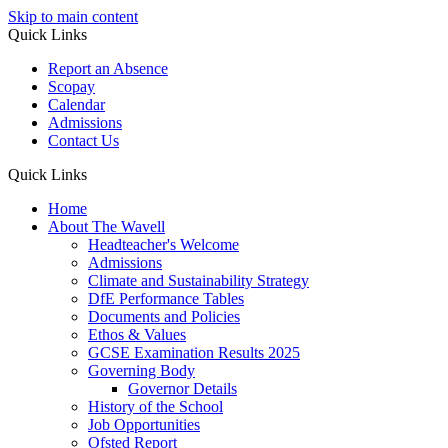
Skip to main content
Quick Links
Report an Absence
Scopay
Calendar
Admissions
Contact Us
Quick Links
Home
About The Wavell
Headteacher's Welcome
Admissions
Climate and Sustainability Strategy
DfE Performance Tables
Documents and Policies
Ethos & Values
GCSE Examination Results 2025
Governing Body
Governor Details
History of the School
Job Opportunities
Ofsted Report