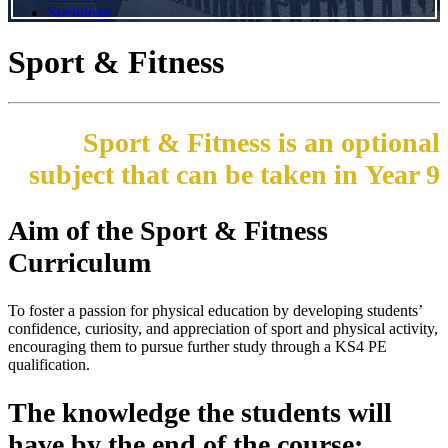
Sociology
Sport & Fitness
Sport & Fitness is an optional
subject that can be taken in Year 9
Aim of the Sport & Fitness
Curriculum
To foster a passion for physical education by developing students’
confidence, curiosity, and appreciation of sport and physical activity,
encouraging them to pursue further study through a KS4 PE
qualification.
The knowledge the students will
have by the end of the course: