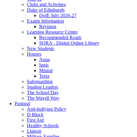
Clubs and Activities
Duke of Edinburgh
DofE Info 2026-27
Exams Information
Revision
Learning Resource Centre
Recommended Reads
SORA - Digital Online Library
New Students
Houses
Aqua
Ignis
Mistral
Terra
Safeguarding
Student Leaders
The School Day
The Wavell Way
Pastoral
Anti-bullying Policy
D Block
First Aid
Healthy Schools
Liaison
Military Families