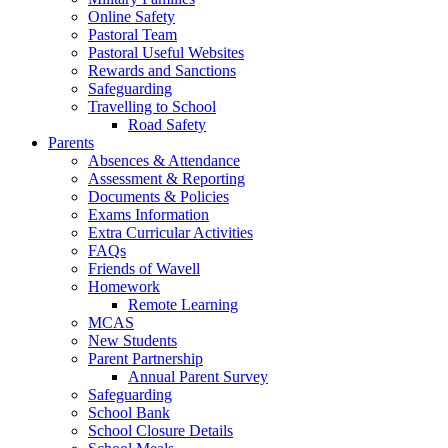
Online Safety
Pastoral Team
Pastoral Useful Websites
Rewards and Sanctions
Safeguarding
Travelling to School
Road Safety
Parents
Absences & Attendance
Assessment & Reporting
Documents & Policies
Exams Information
Extra Curricular Activities
FAQs
Friends of Wavell
Homework
Remote Learning
MCAS
New Students
Parent Partnership
Annual Parent Survey
Safeguarding
School Bank
School Closure Details