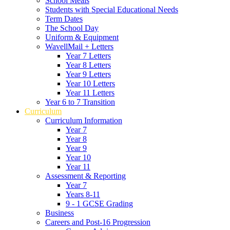
School Meals
Students with Special Educational Needs
Term Dates
The School Day
Uniform & Equipment
WavellMail + Letters
Year 7 Letters
Year 8 Letters
Year 9 Letters
Year 10 Letters
Year 11 Letters
Year 6 to 7 Transition
Curriculum
Curriculum Information
Year 7
Year 8
Year 9
Year 10
Year 11
Assessment & Reporting
Year 7
Years 8-11
9 - 1 GCSE Grading
Business
Careers and Post-16 Progression