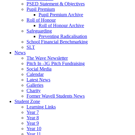
PSED Statement & Objectives
Pupil Premium
Pupil Premium Archive
Roll of Honour
Roll of Honour Archive
Safeguarding
Preventing Radicalisation
School Financial Benchmarking
SLT
News
The Wave Newsletter
Pitch In -3G Pitch Fundraising
Social Media
Calendar
Latest News
Galleries
Charity
Former Wavell Students News
Student Zone
Learning Links
Year 7
Year 8
Year 9
Year 10
Year 11