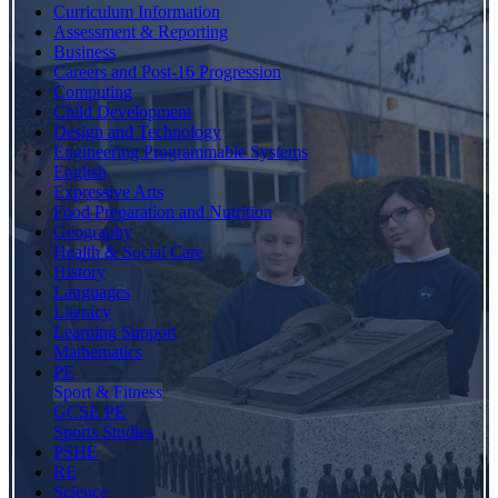
Curriculum Information
Assessment & Reporting
Business
Careers and Post-16 Progression
Computing
Child Development
Design and Technology
Engineering Programmable Systems
English
Expressive Arts
Food Preparation and Nutrition
Geography
Health & Social Care
History
Languages
Literacy
Learning Support
Mathematics
PE
Sport & Fitness
GCSE PE
Sports Studies
PSHE
RE
Science