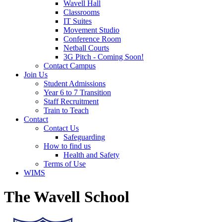
Wavell Hall
Classrooms
IT Suites
Movement Studio
Conference Room
Netball Courts
3G Pitch - Coming Soon!
Contact Campus
Join Us
Student Admissions
Year 6 to 7 Transition
Staff Recruitment
Train to Teach
Contact
Contact Us
Safeguarding
How to find us
Health and Safety
Terms of Use
WIMS
The Wavell School