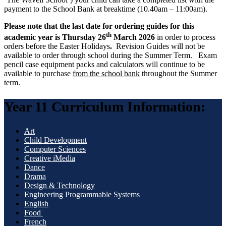
payment to the School Bank at breaktime (10.40am – 11:00am).
Please note that
the last date for ordering guides for this
th
academic year is Thursday 26
March 2026
in order to process
orders before the Easter Holidays
.
Revision Guides will not be
available to order through school during the Summer Term. Exam
pencil case equipment packs and calculators will continue to be
available to purchase
from the school bank
throughout the Summer
term.
Year 11 Curriculum Information:
Art
Child Development
Computer Sciences
Creative iMedia
Dance
Drama
Design & Technology
Engineering Programmable Systems
English
Food
French