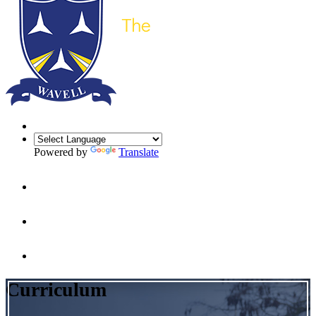
Powered by
Translate
Curriculum