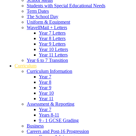
School Meals
Students with Special Educational Needs
Term Dates
The School Day
Uniform & Equipment
WavellMail + Letters
Year 7 Letters
Year 8 Letters
Year 9 Letters
Year 10 Letters
Year 11 Letters
Year 6 to 7 Transition
Curriculum
Curriculum Information
Year 7
Year 8
Year 9
Year 10
Year 11
Assessment & Reporting
Year 7
Years 8-11
9 - 1 GCSE Grading
Business
Careers and Post-16 Progression