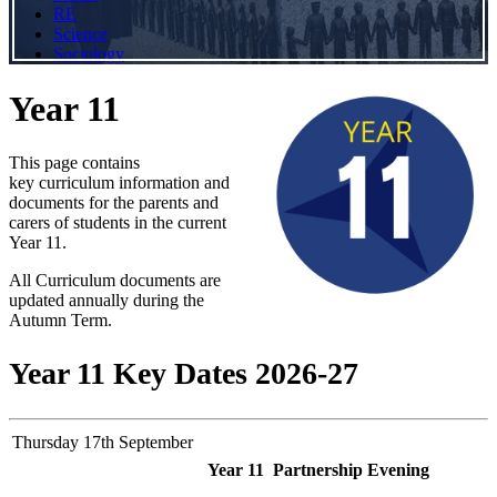
RE
Science
Sociology
Year 11
This page contains
key curriculum information and
documents for the parents and
carers of students in the current
Year 11.
All Curriculum documents are
updated annually during the
Autumn Term.
Year 11 Key Dates 2026-27
Thursday 17th September
Year 11 Partnership Evening