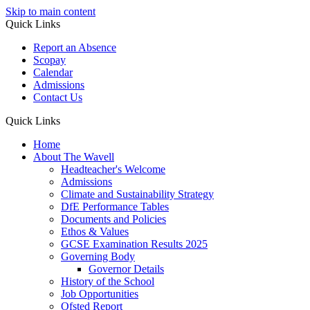
Skip to main content
Quick Links
Report an Absence
Scopay
Calendar
Admissions
Contact Us
Quick Links
Home
About The Wavell
Headteacher's Welcome
Admissions
Climate and Sustainability Strategy
DfE Performance Tables
Documents and Policies
Ethos & Values
GCSE Examination Results 2025
Governing Body
Governor Details
History of the School
Job Opportunities
Ofsted Report