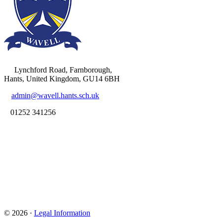
Lynchford Road, Farnborough,
Hants, United Kingdom, GU14 6BH
admin@wavell.hants.sch.uk
01252 341256
© 2026 ·
Legal Information