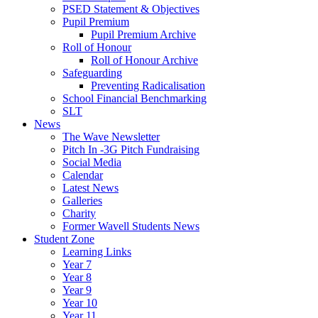
PSED Statement & Objectives
Pupil Premium
Pupil Premium Archive
Roll of Honour
Roll of Honour Archive
Safeguarding
Preventing Radicalisation
School Financial Benchmarking
SLT
News
The Wave Newsletter
Pitch In -3G Pitch Fundraising
Social Media
Calendar
Latest News
Galleries
Charity
Former Wavell Students News
Student Zone
Learning Links
Year 7
Year 8
Year 9
Year 10
Year 11