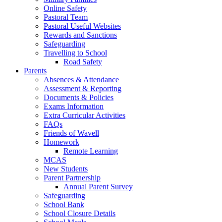
Online Safety
Pastoral Team
Pastoral Useful Websites
Rewards and Sanctions
Safeguarding
Travelling to School
Road Safety
Parents
Absences & Attendance
Assessment & Reporting
Documents & Policies
Exams Information
Extra Curricular Activities
FAQs
Friends of Wavell
Homework
Remote Learning
MCAS
New Students
Parent Partnership
Annual Parent Survey
Safeguarding
School Bank
School Closure Details