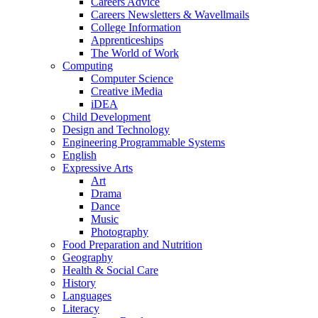
Careers Advice
Careers Newsletters & Wavellmails
College Information
Apprenticeships
The World of Work
Computing
Computer Science
Creative iMedia
iDEA
Child Development
Design and Technology
Engineering Programmable Systems
English
Expressive Arts
Art
Drama
Dance
Music
Photography
Food Preparation and Nutrition
Geography
Health & Social Care
History
Languages
Literacy