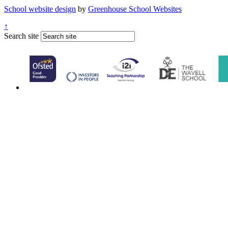
School website design
by
Greenhouse School Websites
↑
Search site