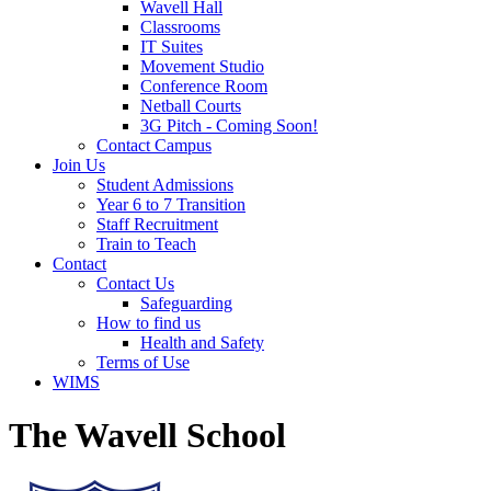
Wavell Hall
Classrooms
IT Suites
Movement Studio
Conference Room
Netball Courts
3G Pitch - Coming Soon!
Contact Campus
Join Us
Student Admissions
Year 6 to 7 Transition
Staff Recruitment
Train to Teach
Contact
Contact Us
Safeguarding
How to find us
Health and Safety
Terms of Use
WIMS
The Wavell School