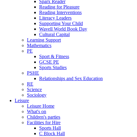
Sparx Reader
Reading for Pleasure
Reading Interventions
Literacy Leaders
Supporting Your Child
Wavell World Book Day
Cultural Capital
Learning Support
Mathematics
PE
Sport & Fitness
GCSE PE
Sports Studies
PSHE
Relationships and Sex Education
RE
Science
Sociology
Leisure
Leisure Home
What's on
Children's parties
Facilities for Hire
Sports Hall
C Block Hall