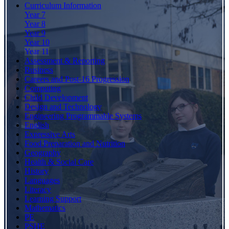
Curriculum Information
Year 7
Year 8
Year 9
Year 10
Year 11
Assessment & Reporting
Business
Careers and Post-16 Progression
Computing
Child Development
Design and Technology
Engineering Programmable Systems
English
Expressive Arts
Food Preparation and Nutrition
Geography
Health & Social Care
History
Languages
Literacy
Learning Support
Mathematics
PE
PSHE