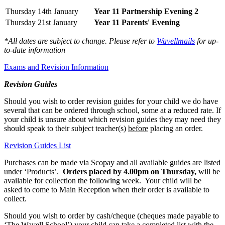
Thursday 14th January
Year 11 Partnership Evening 2
Thursday 21st January
Year 11 Parents' Evening
*All dates are subject to change. Please refer to
Wavellmails
for up-
to-date information
Exams and Revision Information
Revision Guides
Should you wish to order revision guides for your child we do have
several that can be ordered through school, some at a reduced rate. If
your child is unsure about which revision guides they may need they
should speak to their subject teacher(s)
before
placing an order.
Revision Guides List
Purchases can be made via Scopay and all available guides are listed
under ‘Products’.
Orders placed by 4.00pm on Thursday,
will be
available for collection the following week. Your child will be
asked to come to Main Reception when their order is available to
collect.
Should you wish to order by cash/cheque (cheques made payable to
‘The Wavell School’) your child can take a completed list with the