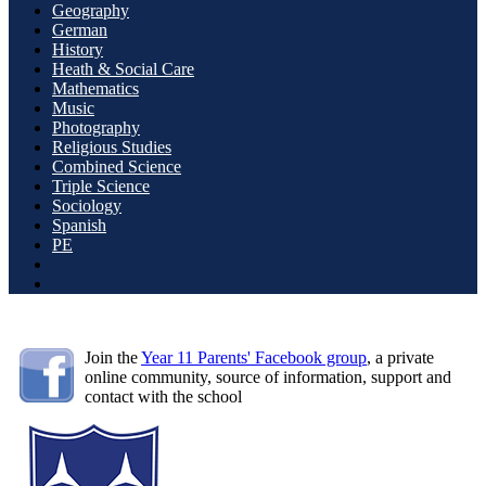
Geography
German
History
Heath & Social Care
Mathematics
Music
Photography
Religious Studies
Combined Science
Triple Science
Sociology
Spanish
PE
Join the
Year 11 Parents' Facebook group
, a private
online community, source of information, support and
contact with the school