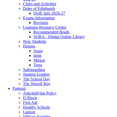
Clubs and Activities
Duke of Edinburgh
DofE Info 2026-27
Exams Information
Revision
Learning Resource Centre
Recommended Reads
SORA - Digital Online Library
New Students
Houses
Aqua
Ignis
Mistral
Terra
Safeguarding
Student Leaders
The School Day
The Wavell Way
Pastoral
Anti-bullying Policy
D Block
First Aid
Healthy Schools
Liaison
Military Families