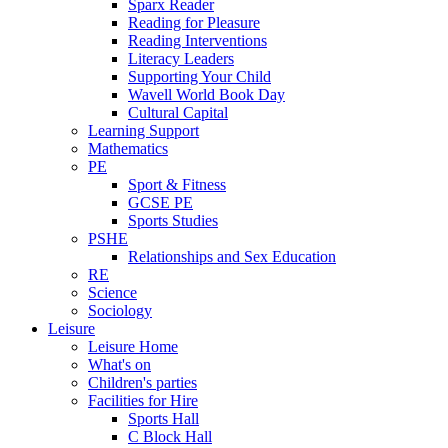
Sparx Reader
Reading for Pleasure
Reading Interventions
Literacy Leaders
Supporting Your Child
Wavell World Book Day
Cultural Capital
Learning Support
Mathematics
PE
Sport & Fitness
GCSE PE
Sports Studies
PSHE
Relationships and Sex Education
RE
Science
Sociology
Leisure
Leisure Home
What's on
Children's parties
Facilities for Hire
Sports Hall
C Block Hall