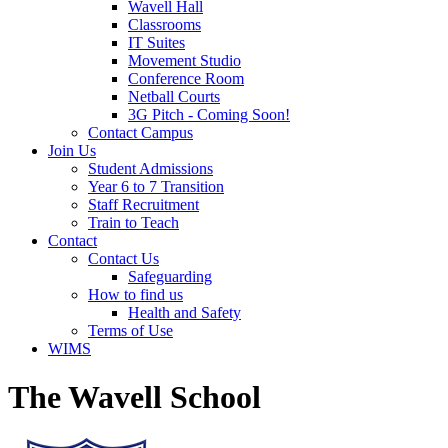
Wavell Hall
Classrooms
IT Suites
Movement Studio
Conference Room
Netball Courts
3G Pitch - Coming Soon!
Contact Campus
Join Us
Student Admissions
Year 6 to 7 Transition
Staff Recruitment
Train to Teach
Contact
Contact Us
Safeguarding
How to find us
Health and Safety
Terms of Use
WIMS
The Wavell School