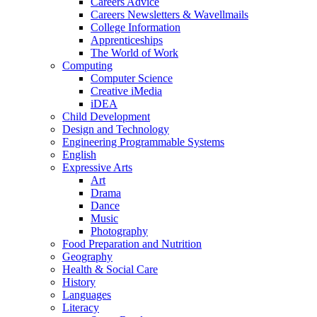
Careers Advice
Careers Newsletters & Wavellmails
College Information
Apprenticeships
The World of Work
Computing
Computer Science
Creative iMedia
iDEA
Child Development
Design and Technology
Engineering Programmable Systems
English
Expressive Arts
Art
Drama
Dance
Music
Photography
Food Preparation and Nutrition
Geography
Health & Social Care
History
Languages
Literacy