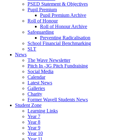
PSED Statement & Objectives
Pupil Premium
Pupil Premium Archive
Roll of Honour
Roll of Honour Archive
Safeguarding
Preventing Radicalisation
School Financial Benchmarking
SLT
News
The Wave Newsletter
Pitch In -3G Pitch Fundraising
Social Media
Calendar
Latest News
Galleries
Charity
Former Wavell Students News
Student Zone
Learning Links
Year 7
Year 8
Year 9
Year 10
Year 11