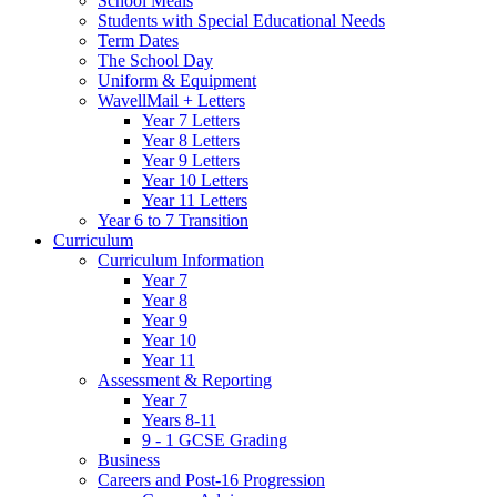
School Meals
Students with Special Educational Needs
Term Dates
The School Day
Uniform & Equipment
WavellMail + Letters
Year 7 Letters
Year 8 Letters
Year 9 Letters
Year 10 Letters
Year 11 Letters
Year 6 to 7 Transition
Curriculum
Curriculum Information
Year 7
Year 8
Year 9
Year 10
Year 11
Assessment & Reporting
Year 7
Years 8-11
9 - 1 GCSE Grading
Business
Careers and Post-16 Progression