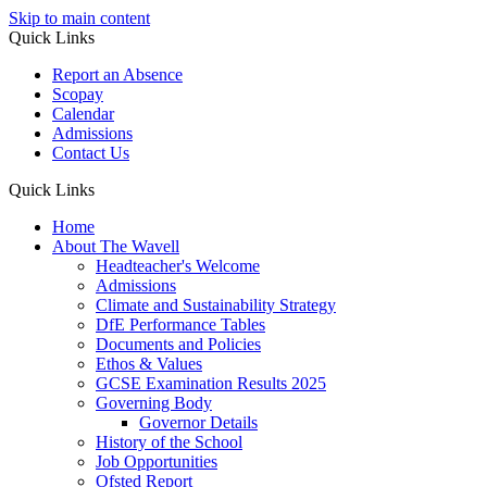
Skip to main content
Quick Links
Report an Absence
Scopay
Calendar
Admissions
Contact Us
Quick Links
Home
About The Wavell
Headteacher's Welcome
Admissions
Climate and Sustainability Strategy
DfE Performance Tables
Documents and Policies
Ethos & Values
GCSE Examination Results 2025
Governing Body
Governor Details
History of the School
Job Opportunities
Ofsted Report