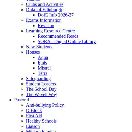
Clubs and Activities
Duke of Edinburgh
DofE Info 2026-27
Exams Information
Revision
Learning Resource Centre
Recommended Reads
SORA - Digital Online Library
New Students
Houses
Aqua
Ignis
Mistral
Terra
Safeguarding
Student Leaders
The School Day
The Wavell Way
Pastoral
Anti-bullying Policy
D Block
First Aid
Healthy Schools
Liaison
Military Families