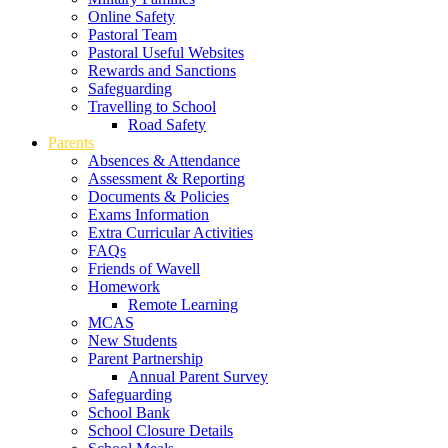
Online Safety
Pastoral Team
Pastoral Useful Websites
Rewards and Sanctions
Safeguarding
Travelling to School
Road Safety
Parents
Absences & Attendance
Assessment & Reporting
Documents & Policies
Exams Information
Extra Curricular Activities
FAQs
Friends of Wavell
Homework
Remote Learning
MCAS
New Students
Parent Partnership
Annual Parent Survey
Safeguarding
School Bank
School Closure Details