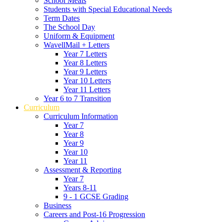
School Meals
Students with Special Educational Needs
Term Dates
The School Day
Uniform & Equipment
WavellMail + Letters
Year 7 Letters
Year 8 Letters
Year 9 Letters
Year 10 Letters
Year 11 Letters
Year 6 to 7 Transition
Curriculum
Curriculum Information
Year 7
Year 8
Year 9
Year 10
Year 11
Assessment & Reporting
Year 7
Years 8-11
9 - 1 GCSE Grading
Business
Careers and Post-16 Progression