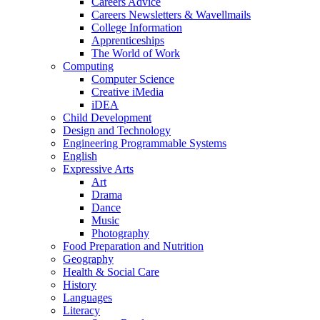
Careers Advice
Careers Newsletters & Wavellmails
College Information
Apprenticeships
The World of Work
Computing
Computer Science
Creative iMedia
iDEA
Child Development
Design and Technology
Engineering Programmable Systems
English
Expressive Arts
Art
Drama
Dance
Music
Photography
Food Preparation and Nutrition
Geography
Health & Social Care
History
Languages
Literacy