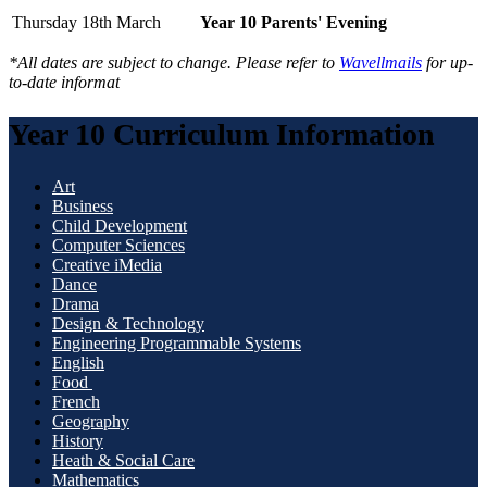
Thursday 18th March
Year 10 Parents' Evening
*All dates are subject to change. Please refer to
Wavellmails
for up-
to-date informat
Year 10 Curriculum Information
Art
Business
Child Development
Computer Sciences
Creative iMedia
Dance
Drama
Design & Technology
Engineering Programmable Systems
English
Food
French
Geography
History
Heath & Social Care
Mathematics