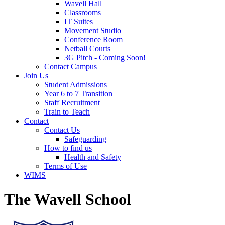
Wavell Hall
Classrooms
IT Suites
Movement Studio
Conference Room
Netball Courts
3G Pitch - Coming Soon!
Contact Campus
Join Us
Student Admissions
Year 6 to 7 Transition
Staff Recruitment
Train to Teach
Contact
Contact Us
Safeguarding
How to find us
Health and Safety
Terms of Use
WIMS
The Wavell School