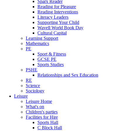
Sparx Reader
Reading for Pleasure
Reading Interventions
Literacy Leaders
Supporting Your Child
Wavell World Book Day
Cultural Capital
Learning Support
Mathematics
PE
Sport & Fitness
GCSE PE
Sports Studies
PSHE
Relationships and Sex Education
RE
Science
Sociology
Leisure
Leisure Home
What's on
Children's parties
Facilities for Hire
Sports Hall
C Block Hall