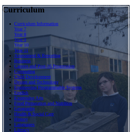
Curriculum
Curriculum Information
Year 7
Year 8
Year 9
Year 10
Year 11
Assessment & Reporting
Business
Careers and Post-16 Progression
Computing
Child Development
Design and Technology
Engineering Programmable Systems
English
Expressive Arts
Food Preparation and Nutrition
Geography
Health & Social Care
History
Languages
Literacy