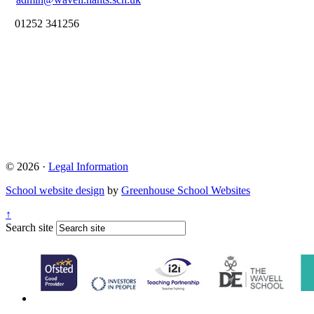
01252 341256
© 2026 ·
Legal Information
School website design
by
Greenhouse School Websites
↑
Search site