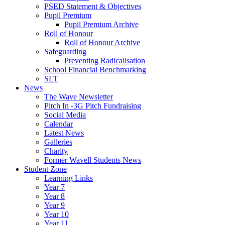
PSED Statement & Objectives
Pupil Premium
Pupil Premium Archive
Roll of Honour
Roll of Honour Archive
Safeguarding
Preventing Radicalisation
School Financial Benchmarking
SLT
News
The Wave Newsletter
Pitch In -3G Pitch Fundraising
Social Media
Calendar
Latest News
Galleries
Charity
Former Wavell Students News
Student Zone
Learning Links
Year 7
Year 8
Year 9
Year 10
Year 11