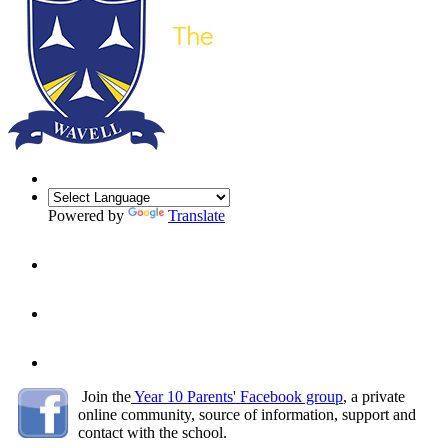
Powered by
Translate
Join the
Year 10 Parents' Facebook group
, a
private
online community, source of information, support and
contact with the school.