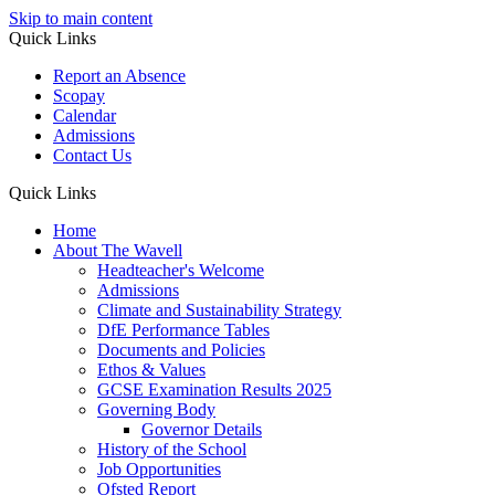
Skip to main content
Quick Links
Report an Absence
Scopay
Calendar
Admissions
Contact Us
Quick Links
Home
About The Wavell
Headteacher's Welcome
Admissions
Climate and Sustainability Strategy
DfE Performance Tables
Documents and Policies
Ethos & Values
GCSE Examination Results 2025
Governing Body
Governor Details
History of the School
Job Opportunities
Ofsted Report