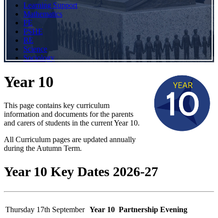
Learning Support
Mathematics
PE
PSHE
RE
Science
Sociology
Year 10
This page contains key curriculum
information and documents for the parents
and carers of students in the current Year 10.
All Curriculum pages are updated annually
during the Autumn Term.
Year 10 Key Dates 2026-27
Thursday 17th September
Year 10 Partnership Evening