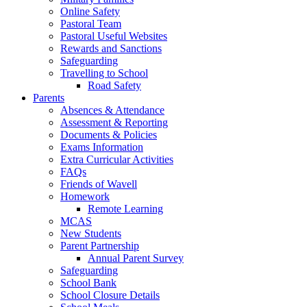
Online Safety
Pastoral Team
Pastoral Useful Websites
Rewards and Sanctions
Safeguarding
Travelling to School
Road Safety
Parents
Absences & Attendance
Assessment & Reporting
Documents & Policies
Exams Information
Extra Curricular Activities
FAQs
Friends of Wavell
Homework
Remote Learning
MCAS
New Students
Parent Partnership
Annual Parent Survey
Safeguarding
School Bank
School Closure Details