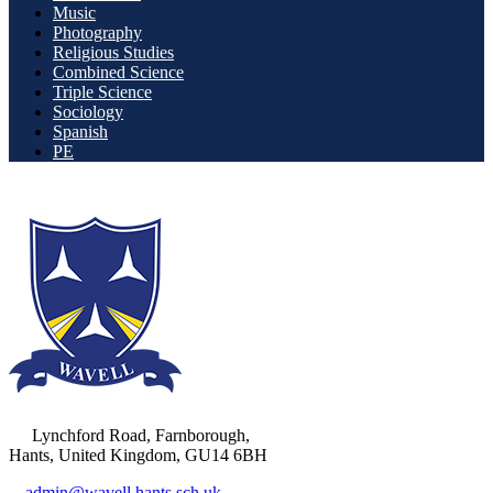
Music
Photography
Religious Studies
Combined Science
Triple Science
Sociology
Spanish
PE
Lynchford Road, Farnborough,
Hants, United Kingdom, GU14 6BH
admin@wavell.hants.sch.uk