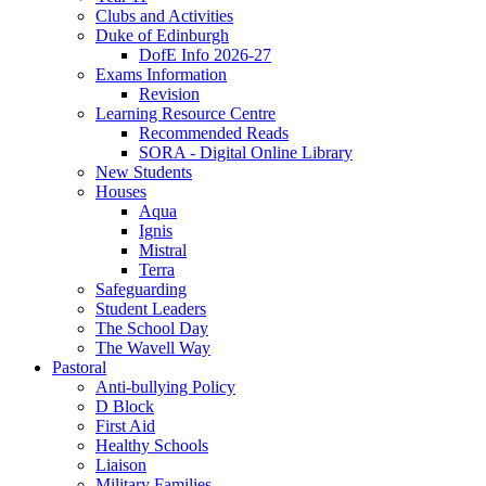
Clubs and Activities
Duke of Edinburgh
DofE Info 2026-27
Exams Information
Revision
Learning Resource Centre
Recommended Reads
SORA - Digital Online Library
New Students
Houses
Aqua
Ignis
Mistral
Terra
Safeguarding
Student Leaders
The School Day
The Wavell Way
Pastoral
Anti-bullying Policy
D Block
First Aid
Healthy Schools
Liaison
Military Families