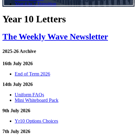
Year 6 to 7 Transition
Year 10 Letters
The Weekly Wave Newsletter
2025-26 Archive
16th July 2026
End of Term 2026
14th July 2026
Uniform FAQs
Mini Whiteboard Pack
9th July 2026
Yr10 Options Choices
7th July 2026