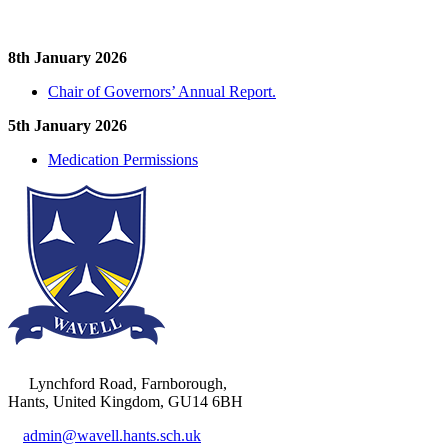
8th January 2026
Chair of Governors’ Annual Report.
5th January 2026
Medication Permissions
Lynchford Road, Farnborough,
Hants, United Kingdom, GU14 6BH
admin@wavell.hants.sch.uk