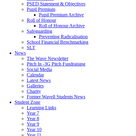
PSED Statement & Objectives
Pupil Premium
Pupil Premium Archive
Roll of Honour
Roll of Honour Archive
Safeguarding
Preventing Radicalisation
School Financial Benchmarking
SLT
News
The Wave Newsletter
Pitch In -3G Pitch Fundraising
Social Media
Calendar
Latest News
Galleries
Charity
Former Wavell Students News
Student Zone
Learning Links
Year 7
Year 8
Year 9
Year 10
Year 11