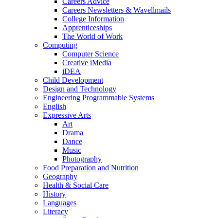
Careers Advice
Careers Newsletters & Wavellmails
College Information
Apprenticeships
The World of Work
Computing
Computer Science
Creative iMedia
iDEA
Child Development
Design and Technology
Engineering Programmable Systems
English
Expressive Arts
Art
Drama
Dance
Music
Photography
Food Preparation and Nutrition
Geography
Health & Social Care
History
Languages
Literacy