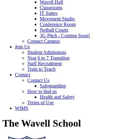
Wavell Hall
Classrooms
IT Suites
Movement Studio
Conference Room
Netball Courts
3G Pitch - Coming Soon!
Contact Campus
Join Us
Student Admissions
Year 6 to 7 Transition
Staff Recruitment
Train to Teach
Contact
Contact Us
Safeguarding
How to find us
Health and Safety
Terms of Use
WIMS
The Wavell School