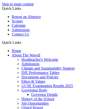
Skip to main content
Quick Links
Report an Absence
Scopay
Calendar
Admissions
Contact Us
Quick Links
Home
About The Wavell
Headteacher's Welcome
Admissions
Climate and Sustainability Strategy
DfE Performance Tables
Documents and Policies
Ethos & Values
GCSE Examination Results 2025
Governing Body
Governor Details
History of the School
Job Opportunities
Ofsted Report