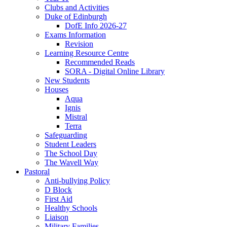
Clubs and Activities
Duke of Edinburgh
DofE Info 2026-27
Exams Information
Revision
Learning Resource Centre
Recommended Reads
SORA - Digital Online Library
New Students
Houses
Aqua
Ignis
Mistral
Terra
Safeguarding
Student Leaders
The School Day
The Wavell Way
Pastoral
Anti-bullying Policy
D Block
First Aid
Healthy Schools
Liaison
Military Families