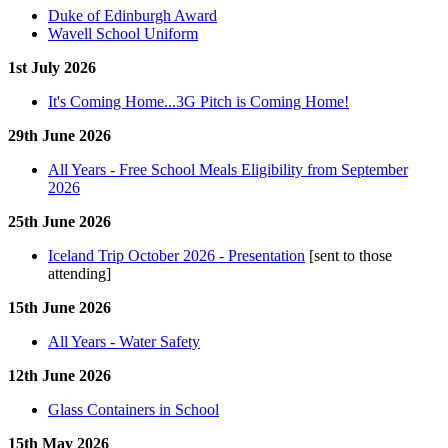
Duke of Edinburgh Award
Wavell School Uniform
1st July 2026
It's Coming Home...3G Pitch is Coming Home!
29th June 2026
All Years - Free School Meals Eligibility from September
2026
25th June 2026
Iceland Trip October 2026 - Presentation
[sent to those
attending]
15th June 2026
All Years - Water Safety
12th June 2026
Glass Containers in School
15th May 2026