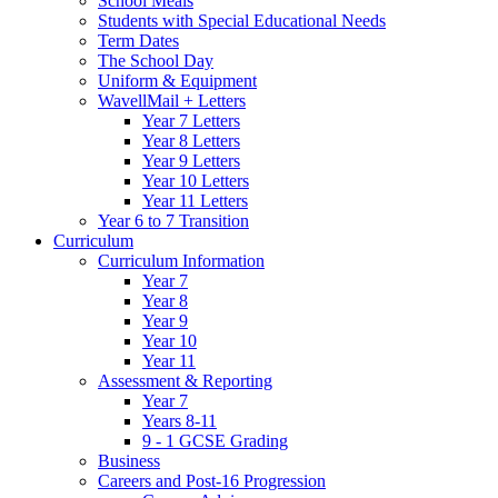
School Meals
Students with Special Educational Needs
Term Dates
The School Day
Uniform & Equipment
WavellMail + Letters
Year 7 Letters
Year 8 Letters
Year 9 Letters
Year 10 Letters
Year 11 Letters
Year 6 to 7 Transition
Curriculum
Curriculum Information
Year 7
Year 8
Year 9
Year 10
Year 11
Assessment & Reporting
Year 7
Years 8-11
9 - 1 GCSE Grading
Business
Careers and Post-16 Progression