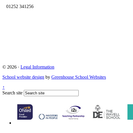
01252 341256
© 2026 ·
Legal Information
School website design
by
Greenhouse School Websites
↑
Search site