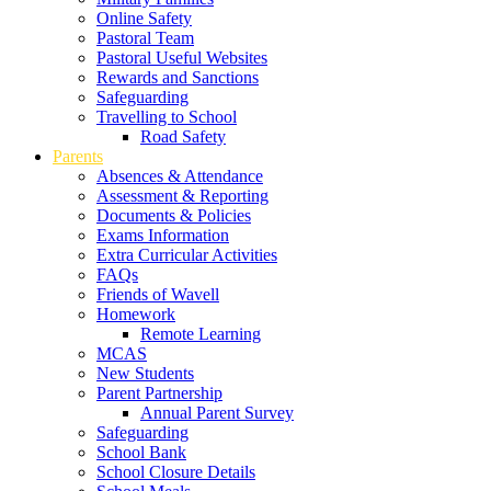
Online Safety
Pastoral Team
Pastoral Useful Websites
Rewards and Sanctions
Safeguarding
Travelling to School
Road Safety
Parents
Absences & Attendance
Assessment & Reporting
Documents & Policies
Exams Information
Extra Curricular Activities
FAQs
Friends of Wavell
Homework
Remote Learning
MCAS
New Students
Parent Partnership
Annual Parent Survey
Safeguarding
School Bank
School Closure Details