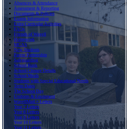
Absences & Attendance
Assessment & Reporting
Documents & Policies
Exams Information
Extra Curricular Activities
FAQs
Friends of Wavell
Homework
MCAS
New Students
Parent Partnership
Safeguarding
School Bank
School Closure Details
School Meals
Students with Special Educational Needs
Term Dates
The School Day
Uniform & Equipment
WavellMail + Letters
Year 7 Letters
Year 8 Letters
Year 9 Letters
Year 10 Letters
Year 11 Letters