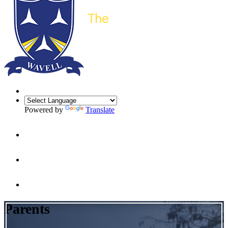
Powered by
Translate
Parents