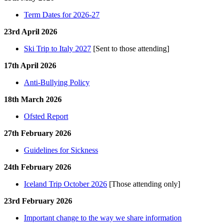
Term Dates for 2026-27
23rd April 2026
Ski Trip to Italy 2027
[Sent to those attending]
17th April 2026
Anti-Bullying Policy
18th March 2026
Ofsted Report
27th February 2026
Guidelines for Sickness
24th February 2026
Iceland Trip October 2026
[Those attending only]
23rd February 2026
Important change to the way we share information