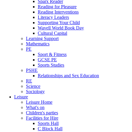
Sparx Reader
Reading for Pleasure
Reading Interventions
Literacy Leaders
Supporting Your Child
Wavell World Book Day
Cultural Capital
Learning Support
Mathematics
PE
Sport & Fitness
GCSE PE
Sports Studies
PSHE
Relationships and Sex Education
RE
Science
Sociology
Leisure
Leisure Home
What's on
Children's parties
Facilities for Hire
Sports Hall
C Block Hall