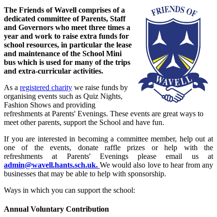
The Friends of Wavell comprises of a
dedicated committee of Parents, Staff
and Governors who meet three times a
year and work to raise extra funds for
school resources, in particular the lease
and maintenance of the School Mini
bus which is used for many of the trips
and extra-curricular activities.
As a
registered charity
we raise funds by
organising events such as Quiz Nights,
Fashion Shows and providing
refreshments at Parents' Evenings. These events are great ways to
meet other parents, support the School and have fun.
If you are interested in becoming a committee member, help out at
one of the events, donate raffle prizes or help with the
refreshments at Parents' Evenings please email us at
admin@wavell.hants.sch.uk.
We would also love to hear from any
businesses that may be able to help with sponsorship.
Ways in which you can support the school:
Annual Voluntary Contribution