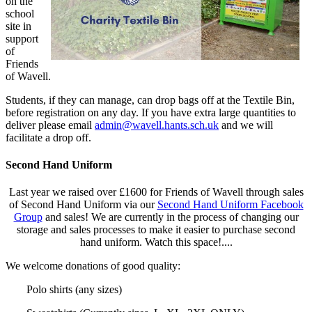
on the
school
site in
support
of
Friends
of Wavell.
Students, if they can manage, can drop bags off at the Textile Bin,
before registration on any day. If you have extra large quantities to
deliver please email
admin@wavell.hants.sch.uk
and we will
facilitate a drop off.
Second Hand Uniform
Last year we raised over £1600 for Friends of Wavell through sales
of Second Hand Uniform via our
Second Hand Uniform Facebook
Group
and sales!
We are currently in the process of changing our
storage and sales processes to make it easier to purchase second
hand uniform. Watch this space!....
We welcome donations of good quality:
Polo shirts (any sizes)