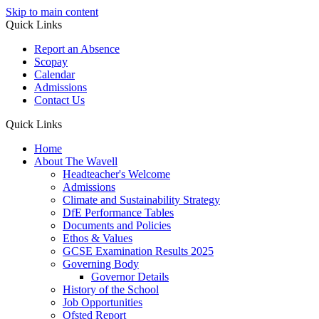
Skip to main content
Quick Links
Report an Absence
Scopay
Calendar
Admissions
Contact Us
Quick Links
Home
About The Wavell
Headteacher's Welcome
Admissions
Climate and Sustainability Strategy
DfE Performance Tables
Documents and Policies
Ethos & Values
GCSE Examination Results 2025
Governing Body
Governor Details
History of the School
Job Opportunities
Ofsted Report