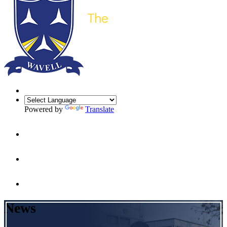
Powered by
Translate
News