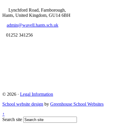
Lynchford Road, Farnborough,
Hants, United Kingdom, GU14 6BH
admin@wavell.hants.sch.uk
01252 341256
© 2026 ·
Legal Information
School website design
by
Greenhouse School Websites
↑
Search site