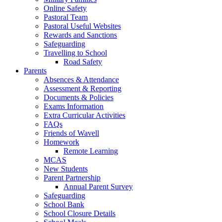
Online Safety
Pastoral Team
Pastoral Useful Websites
Rewards and Sanctions
Safeguarding
Travelling to School
Road Safety
Parents
Absences & Attendance
Assessment & Reporting
Documents & Policies
Exams Information
Extra Curricular Activities
FAQs
Friends of Wavell
Homework
Remote Learning
MCAS
New Students
Parent Partnership
Annual Parent Survey
Safeguarding
School Bank
School Closure Details