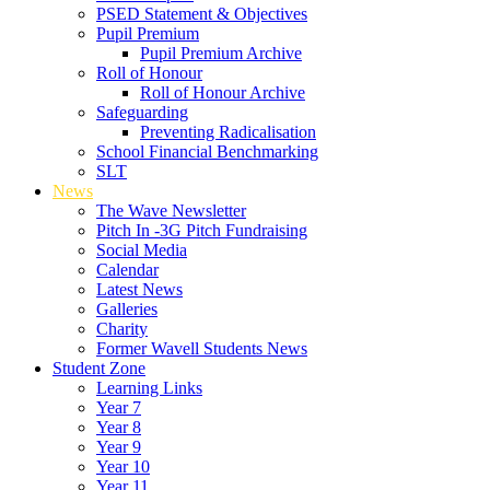
PSED Statement & Objectives
Pupil Premium
Pupil Premium Archive
Roll of Honour
Roll of Honour Archive
Safeguarding
Preventing Radicalisation
School Financial Benchmarking
SLT
News
The Wave Newsletter
Pitch In -3G Pitch Fundraising
Social Media
Calendar
Latest News
Galleries
Charity
Former Wavell Students News
Student Zone
Learning Links
Year 7
Year 8
Year 9
Year 10
Year 11