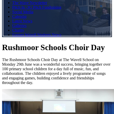
The Wave Newsletter
Pitch In -3G Pitch Fundraising
Social Media
Calendar
Latest News
Galleries
Charity
Former Wavell Students News
Rushmoor Schools Choir Day
The Rushmoor Schools Choir Day at The Wavell School on
Monday 29th June was a wonderful success, bringing together over
100 primary school children for a day full of music, fun, and
collaboration. The children enjoyed a lively programme of songs
and engaging games, building confidence and friendships
throughout the day.