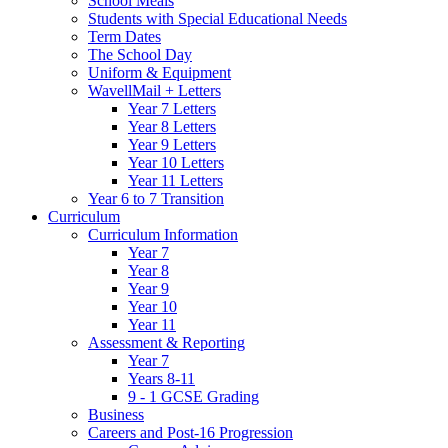
School Meals
Students with Special Educational Needs
Term Dates
The School Day
Uniform & Equipment
WavellMail + Letters
Year 7 Letters
Year 8 Letters
Year 9 Letters
Year 10 Letters
Year 11 Letters
Year 6 to 7 Transition
Curriculum
Curriculum Information
Year 7
Year 8
Year 9
Year 10
Year 11
Assessment & Reporting
Year 7
Years 8-11
9 - 1 GCSE Grading
Business
Careers and Post-16 Progression