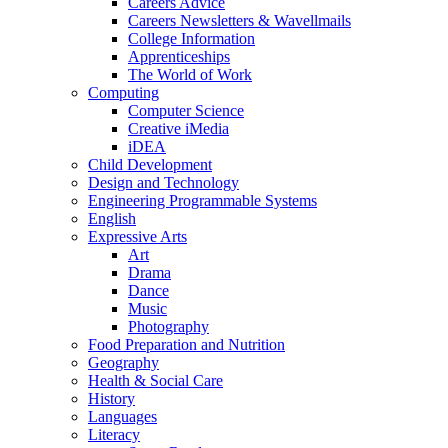
Careers Advice
Careers Newsletters & Wavellmails
College Information
Apprenticeships
The World of Work
Computing
Computer Science
Creative iMedia
iDEA
Child Development
Design and Technology
Engineering Programmable Systems
English
Expressive Arts
Art
Drama
Dance
Music
Photography
Food Preparation and Nutrition
Geography
Health & Social Care
History
Languages
Literacy