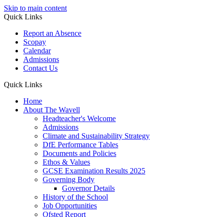
Skip to main content
Quick Links
Report an Absence
Scopay
Calendar
Admissions
Contact Us
Quick Links
Home
About The Wavell
Headteacher's Welcome
Admissions
Climate and Sustainability Strategy
DfE Performance Tables
Documents and Policies
Ethos & Values
GCSE Examination Results 2025
Governing Body
Governor Details
History of the School
Job Opportunities
Ofsted Report