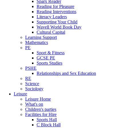
Sparx Reader
Reading for Pleasure
Reading Interventions
Literacy Leaders
Supporting Your Child
Wavell World Book Day
Cultural Capital
Learning Support
Mathematics
PE
Sport & Fitness
GCSE PE
Sports Studies
PSHE
Relationships and Sex Education
RE
Science
Sociology
Leisure
Leisure Home
What's on
Children's parties
Facilities for Hire
Sports Hall
C Block Hall