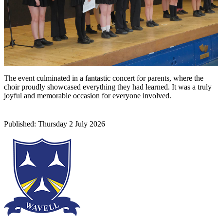
The event culminated in a fantastic concert for parents, where the
choir proudly showcased everything they had learned. It was a truly
joyful and memorable occasion for everyone involved.