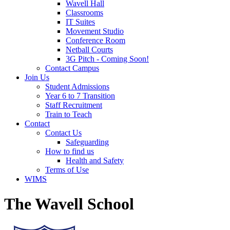
Wavell Hall
Classrooms
IT Suites
Movement Studio
Conference Room
Netball Courts
3G Pitch - Coming Soon!
Contact Campus
Join Us
Student Admissions
Year 6 to 7 Transition
Staff Recruitment
Train to Teach
Contact
Contact Us
Safeguarding
How to find us
Health and Safety
Terms of Use
WIMS
The Wavell School