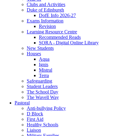
Clubs and Activities
Duke of Edinburgh
DofE Info 2026-27
Exams Information
Revision
Learning Resource Centre
Recommended Reads
SORA - Digital Online Library
New Students
Houses
Aqua
Ignis
Mistral
Terra
Safeguarding
Student Leaders
The School Day
The Wavell Way
Pastoral
Anti-bullying Policy
D Block
First Aid
Healthy Schools
Liaison
Military Families