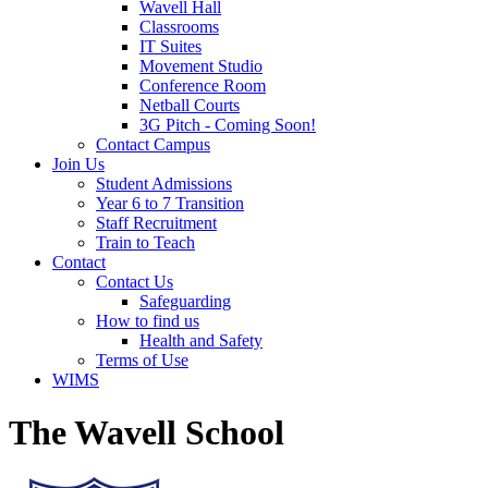
Wavell Hall
Classrooms
IT Suites
Movement Studio
Conference Room
Netball Courts
3G Pitch - Coming Soon!
Contact Campus
Join Us
Student Admissions
Year 6 to 7 Transition
Staff Recruitment
Train to Teach
Contact
Contact Us
Safeguarding
How to find us
Health and Safety
Terms of Use
WIMS
The Wavell School