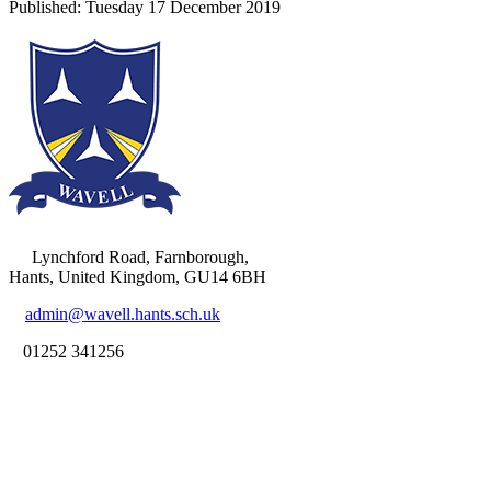
Lynchford Road, Farnborough,
Hants, United Kingdom, GU14 6BH
admin@wavell.hants.sch.uk
01252 341256