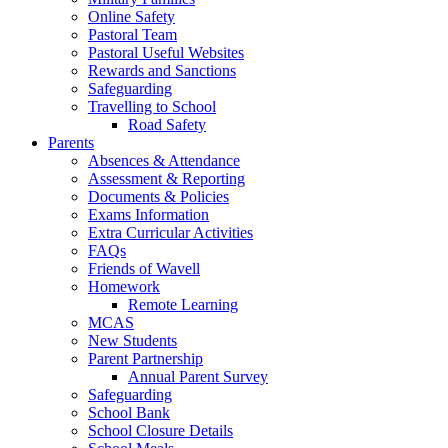
Online Safety
Pastoral Team
Pastoral Useful Websites
Rewards and Sanctions
Safeguarding
Travelling to School
Road Safety
Parents
Absences & Attendance
Assessment & Reporting
Documents & Policies
Exams Information
Extra Curricular Activities
FAQs
Friends of Wavell
Homework
Remote Learning
MCAS
New Students
Parent Partnership
Annual Parent Survey
Safeguarding
School Bank
School Closure Details