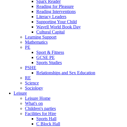
Sparx Reader
Reading for Pleasure
Reading Interventions
Literacy Leaders
Supporting Your Child
Wavell World Book Day
Cultural Capital
Learning Support
Mathematics
PE
Sport & Fitness
GCSE PE
Sports Studies
PSHE
Relationships and Sex Education
RE
Science
Sociology
Leisure
Leisure Home
What's on
Children's parties
Facilities for Hire
Sports Hall
C Block Hall