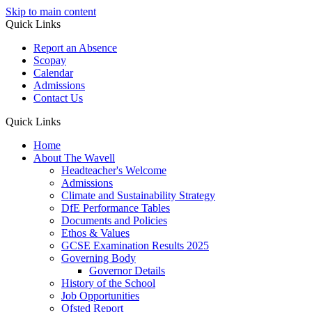
Skip to main content
Quick Links
Report an Absence
Scopay
Calendar
Admissions
Contact Us
Quick Links
Home
About The Wavell
Headteacher's Welcome
Admissions
Climate and Sustainability Strategy
DfE Performance Tables
Documents and Policies
Ethos & Values
GCSE Examination Results 2025
Governing Body
Governor Details
History of the School
Job Opportunities
Ofsted Report