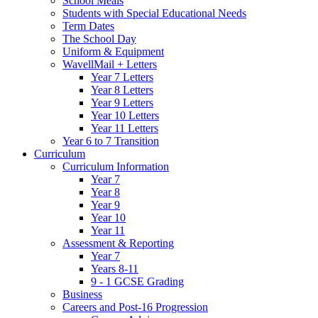
School Meals
Students with Special Educational Needs
Term Dates
The School Day
Uniform & Equipment
WavellMail + Letters
Year 7 Letters
Year 8 Letters
Year 9 Letters
Year 10 Letters
Year 11 Letters
Year 6 to 7 Transition
Curriculum
Curriculum Information
Year 7
Year 8
Year 9
Year 10
Year 11
Assessment & Reporting
Year 7
Years 8-11
9 - 1 GCSE Grading
Business
Careers and Post-16 Progression