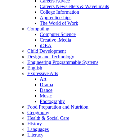
Careers Advice
Careers Newsletters & Wavellmails
College Information
Apprenticeships
The World of Work
Computing
Computer Science
Creative iMedia
iDEA
Child Development
Design and Technology
Engineering Programmable Systems
English
Expressive Arts
Art
Drama
Dance
Music
Photography
Food Preparation and Nutrition
Geography
Health & Social Care
History
Languages
Literacy