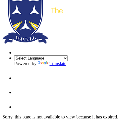
Powered by
Translate
Sorry, this page is not available to view because it has expired.