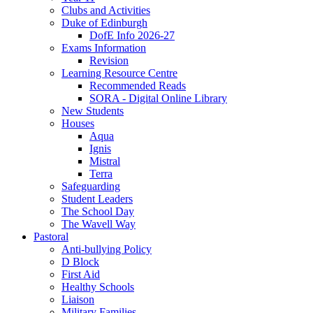
Clubs and Activities
Duke of Edinburgh
DofE Info 2026-27
Exams Information
Revision
Learning Resource Centre
Recommended Reads
SORA - Digital Online Library
New Students
Houses
Aqua
Ignis
Mistral
Terra
Safeguarding
Student Leaders
The School Day
The Wavell Way
Pastoral
Anti-bullying Policy
D Block
First Aid
Healthy Schools
Liaison
Military Families