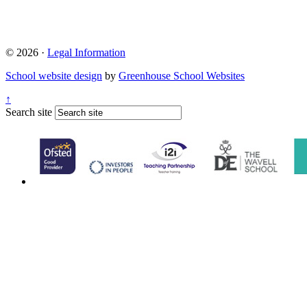
© 2026 ·
Legal Information
School website design
by
Greenhouse School Websites
↑
Search site