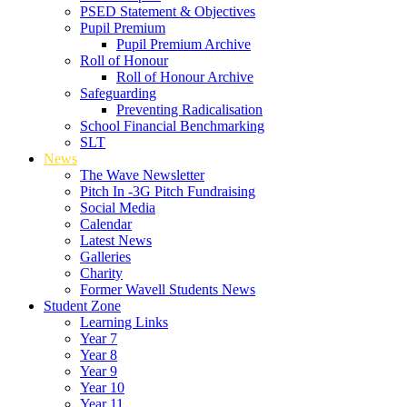
PSED Statement & Objectives
Pupil Premium
Pupil Premium Archive
Roll of Honour
Roll of Honour Archive
Safeguarding
Preventing Radicalisation
School Financial Benchmarking
SLT
News
The Wave Newsletter
Pitch In -3G Pitch Fundraising
Social Media
Calendar
Latest News
Galleries
Charity
Former Wavell Students News
Student Zone
Learning Links
Year 7
Year 8
Year 9
Year 10
Year 11