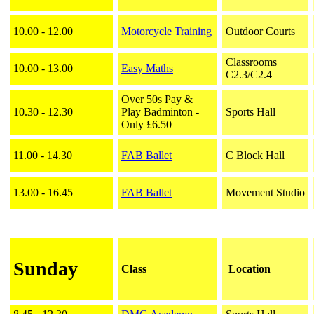
10.00 - 12.00
Motorcycle Training
Outdoor Courts
Classrooms
10.00 - 13.00
Easy Maths
C2.3/C2.4
Over 50s Pay &
10.30 - 12.30
Play Badminton -
Sports Hall
Only £6.50
11.00 - 14.30
FAB Ballet
C Block Hall
13.00 - 16.45
FAB Ballet
Movement Studio
Sunday
Class
Location