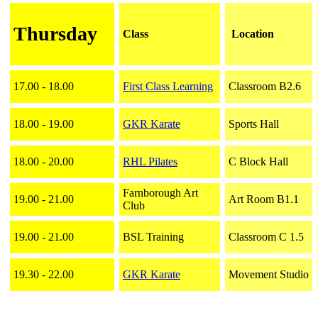
Thursday
Class
Location
17.00 - 18.00
First Class Learning
Classroom B2.6
18.00 - 19.00
GKR Karate
Sports Hall
18.00 - 20.00
RHL Pilates
C Block Hall
Farnborough Art
19.00 - 21.00
Art Room B1.1
Club
19.00 - 21.00
BSL Training
Classroom C 1.5
19.30 - 22.00
GKR Karate
Movement Studio