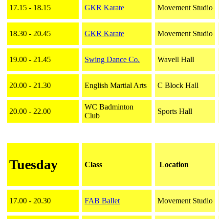
17.15 - 18.15
GKR Karate
Movement Studio
18.30 - 20.45
GKR Karate
Movement Studio
19.00 - 21.45
Swing Dance Co.
Wavell Hall
20.00 - 21.30
English Martial Arts
C Block Hall
WC Badminton
20.00 - 22.00
Sports Hall
Club
Tuesday
Class
Location
17.00 - 20.30
FAB Ballet
Movement Studio