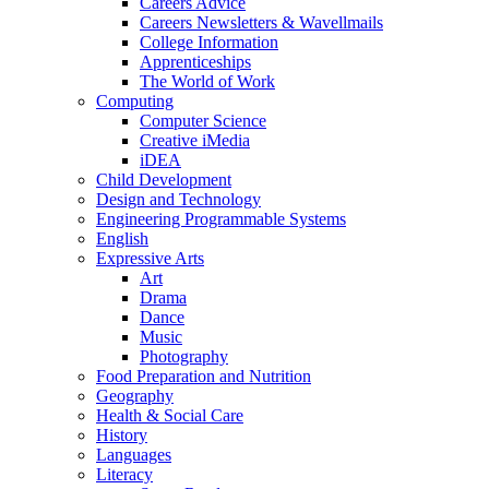
Careers Advice
Careers Newsletters & Wavellmails
College Information
Apprenticeships
The World of Work
Computing
Computer Science
Creative iMedia
iDEA
Child Development
Design and Technology
Engineering Programmable Systems
English
Expressive Arts
Art
Drama
Dance
Music
Photography
Food Preparation and Nutrition
Geography
Health & Social Care
History
Languages
Literacy