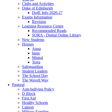
Clubs and Activities
Duke of Edinburgh
DofE Info 2026-27
Exams Information
Revision
Learning Resource Centre
Recommended Reads
SORA - Digital Online Library
New Students
Houses
Aqua
Ignis
Mistral
Terra
Safeguarding
Student Leaders
The School Day
The Wavell Way
Pastoral
Anti-bullying Policy
D Block
First Aid
Healthy Schools
Liaison
Military Families