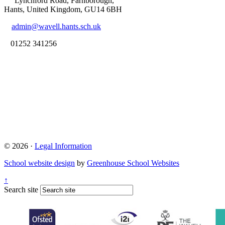
Lynchford Road, Farnborough,
Hants, United Kingdom, GU14 6BH
admin@wavell.hants.sch.uk
01252 341256
© 2026 ·
Legal Information
School website design
by
Greenhouse School Websites
↑
Search site