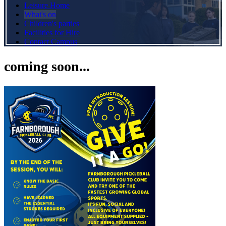
Leisure Home
What's on
Children's parties
Facilities for Hire
Contact Campus
coming soon...