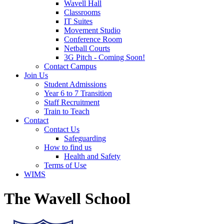
Wavell Hall
Classrooms
IT Suites
Movement Studio
Conference Room
Netball Courts
3G Pitch - Coming Soon!
Contact Campus
Join Us
Student Admissions
Year 6 to 7 Transition
Staff Recruitment
Train to Teach
Contact
Contact Us
Safeguarding
How to find us
Health and Safety
Terms of Use
WIMS
The Wavell School