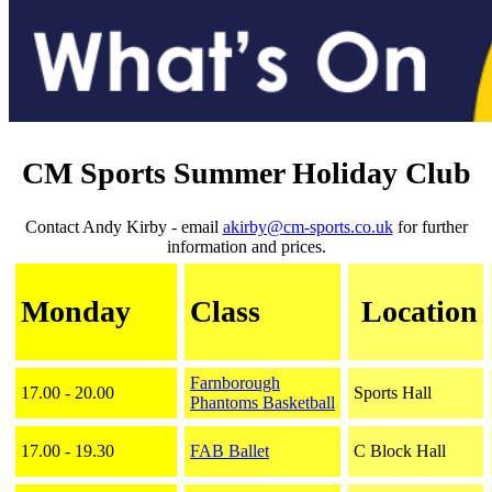
CM Sports Summer Holiday Club
Contact Andy Kirby - email
akirby@cm-sports.co.uk
for further
information and prices.
Monday
Class
Location
Farnborough
17.00 - 20.00
Sports Hall
Phantoms
Basketball
17.00 - 19.30
FAB Ballet
C Block Hall