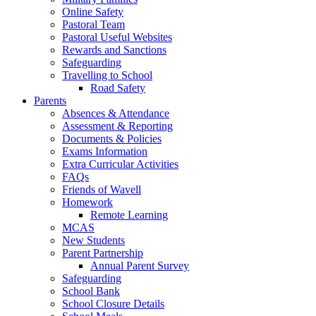
Online Safety
Pastoral Team
Pastoral Useful Websites
Rewards and Sanctions
Safeguarding
Travelling to School
Road Safety
Parents
Absences & Attendance
Assessment & Reporting
Documents & Policies
Exams Information
Extra Curricular Activities
FAQs
Friends of Wavell
Homework
Remote Learning
MCAS
New Students
Parent Partnership
Annual Parent Survey
Safeguarding
School Bank
School Closure Details