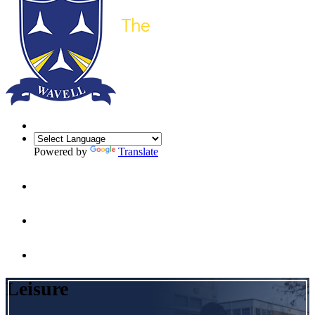
Powered by
Translate
Leisure