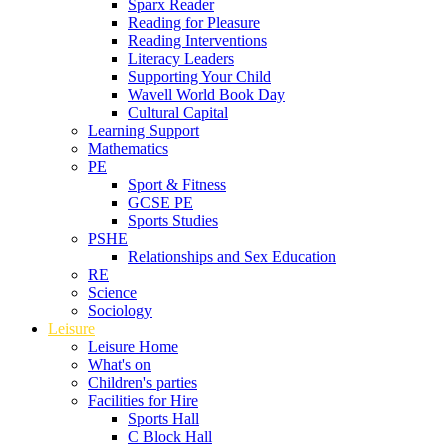
Sparx Reader
Reading for Pleasure
Reading Interventions
Literacy Leaders
Supporting Your Child
Wavell World Book Day
Cultural Capital
Learning Support
Mathematics
PE
Sport & Fitness
GCSE PE
Sports Studies
PSHE
Relationships and Sex Education
RE
Science
Sociology
Leisure
Leisure Home
What's on
Children's parties
Facilities for Hire
Sports Hall
C Block Hall