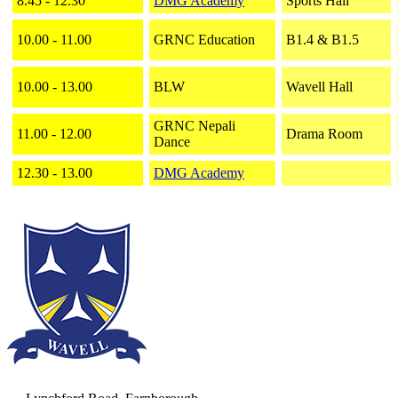
8.45 - 12.30
DMG Academy
Sports Hall
10.00 - 11.00
GRNC Education
B1.4 & B1.5
10.00 - 13.00
BLW
Wavell Hall
GRNC Nepali
11.00 - 12.00
Drama Room
Dance
12.30 - 13.00
DMG Academy