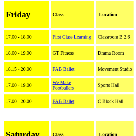
Friday
Class
Location
17.00 - 18.00
First Class Learning
Classroom B 2.6
18.00 - 19.00
GT Fitness
Drama Room
18.15 - 20.00
FAB Ballet
Movement Studio
We Make
17.00 - 19.00
Sports Hall
Footballers
17.00 - 20.00
FAB Ballet
C Block Hall
Saturday
Class
Location