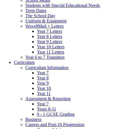
School Meals
Students with Special Educational Needs
Term Dates
The School Day
Uniform & Equipment
WavellMail + Letters
Year 7 Letters
Year 8 Letters
Year 9 Letters
Year 10 Letters
Year 11 Letters
Year 6 to 7 Transition
Curriculum
Curriculum Information
Year 7
Year 8
Year 9
Year 10
Year 11
Assessment & Reporting
Year 7
Years 8-11
9 - 1 GCSE Grading
Business
Careers and Post-16 Progression