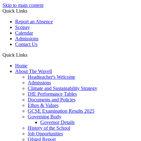
Skip to main content
Quick Links
Report an Absence
Scopay
Calendar
Admissions
Contact Us
Quick Links
Home
About The Wavell
Headteacher's Welcome
Admissions
Climate and Sustainability Strategy
DfE Performance Tables
Documents and Policies
Ethos & Values
GCSE Examination Results 2025
Governing Body
Governor Details
History of the School
Job Opportunities
Ofsted Report