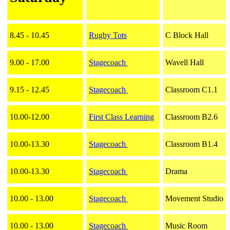
8.45 - 10.45
Rugby Tots
C Block Hall
9.00 - 17.00
Stagecoach
Wavell Hall
9.15 - 12.45
Stagecoach
Classroom C1.1
10.00-12.00
First Class Learning
Classroom B2.6
10.00-13.30
Stagecoach
Classroom B1.4
10.00-13.30
Stagecoach
Drama
10.00 - 13.00
Stagecoach
Movement Studio
10.00 - 13.00
Stagecoach
Music Room