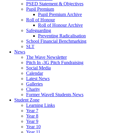
PSED Statement & Objectives
Pupil Premium
Pupil Premium Archive
Roll of Honour
Roll of Honour Archive
Safeguarding
Preventing Radicalisation
School Financial Benchmarking
SLT
News
The Wave Newsletter
Pitch In -3G Pitch Fundraising
Social Media
Calendar
Latest News
Galleries
Charity
Former Wavell Students News
Student Zone
Learning Links
Year 7
Year 8
Year 9
Year 10
Year 11