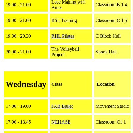
Lace Making with
19.00 - 21.00
Classroom B 1.4
Anna
19.00 - 21.00
BSL Training
Classroom C 1.5
19.30 - 20.30
RHL Pilates
C Block Hall
The Volleyball
20.00 - 21.00
Sports Hall
Project
Wednesday
Class
Location
17.00 - 19.00
FAB Ballet
Movement Studio
17.00 - 18.45
NEHASE
Classroom C1.1