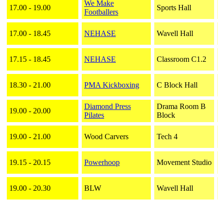
We Make
17.00 - 19.00
Sports Hall
Footballers
17.00 - 18.45
NEHASE
Wavell Hall
17.15 - 18.45
NEHASE
Classroom C1.2
18.30 - 21.00
PMA Kickboxing
C Block Hall
Diamond Press
Drama Room B
19.00 - 20.00
Pilates
Block
19.00 - 21.00
Wood Carvers
Tech 4
19.15 - 20.15
Powerhoop
Movement Studio
19.00 - 20.30
BLW
Wavell Hall