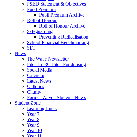
PSED Statement & Objectives
Pupil Premium
Pupil Premium Archive
Roll of Honour
Roll of Honour Archive
Safeguarding
Preventing Radicalisation
School Financial Benchmarking
SLT
News
The Wave Newsletter
Pitch In -3G Pitch Fundraising
Social Media
Calendar
Latest News
Galleries
Charity
Former Wavell Students News
Student Zone
Learning Links
Year 7
Year 8
Year 9
Year 10
Year 11