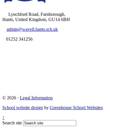
Lynchford Road, Farnborough,
Hants, United Kingdom, GU14 6BH
admin@wavell.hants.sch.uk
01252 341256
© 2026 ·
Legal Information
School website design
by
Greenhouse School Websites
↑
Search site