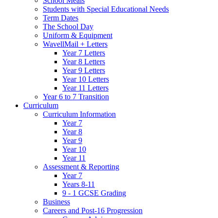
School Meals
Students with Special Educational Needs
Term Dates
The School Day
Uniform & Equipment
WavellMail + Letters
Year 7 Letters
Year 8 Letters
Year 9 Letters
Year 10 Letters
Year 11 Letters
Year 6 to 7 Transition
Curriculum
Curriculum Information
Year 7
Year 8
Year 9
Year 10
Year 11
Assessment & Reporting
Year 7
Years 8-11
9 - 1 GCSE Grading
Business
Careers and Post-16 Progression