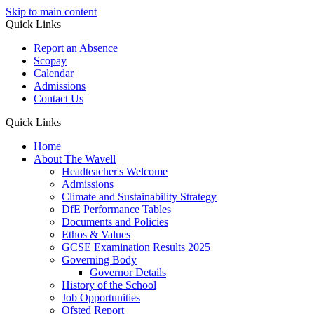
Skip to main content
Quick Links
Report an Absence
Scopay
Calendar
Admissions
Contact Us
Quick Links
Home
About The Wavell
Headteacher's Welcome
Admissions
Climate and Sustainability Strategy
DfE Performance Tables
Documents and Policies
Ethos & Values
GCSE Examination Results 2025
Governing Body
Governor Details
History of the School
Job Opportunities
Ofsted Report