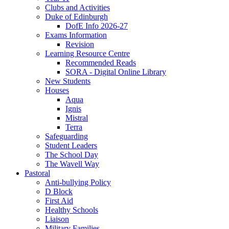
Clubs and Activities
Duke of Edinburgh
DofE Info 2026-27
Exams Information
Revision
Learning Resource Centre
Recommended Reads
SORA - Digital Online Library
New Students
Houses
Aqua
Ignis
Mistral
Terra
Safeguarding
Student Leaders
The School Day
The Wavell Way
Pastoral
Anti-bullying Policy
D Block
First Aid
Healthy Schools
Liaison
Military Families