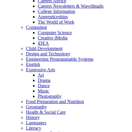
Careers Advice
Careers Newsletters & Wavellmails
College Information
Apprenticeships
The World of Work
Computing
Computer Science
Creative iMedia
iDEA
Child Development
Design and Technology
Engineering Programmable Systems
English
Expressive Arts
Art
Drama
Dance
Music
Photography
Food Preparation and Nutrition
Geography
Health & Social Care
History
Languages
Literacy