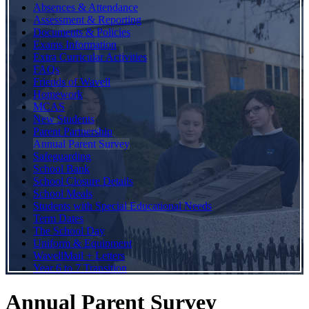
Absences & Attendance
Assessment & Reporting
Documents & Policies
Exams Information
Extra Curricular Activities
FAQs
Friends of Wavell
Homework
MCAS
New Students
Parent Partnership
Annual Parent Survey
Safeguarding
School Bank
School Closure Details
School Meals
Students with Special Educational Needs
Term Dates
The School Day
Uniform & Equipment
WavellMail + Letters
Year 6 to 7 Transition
Annual Parent Survey