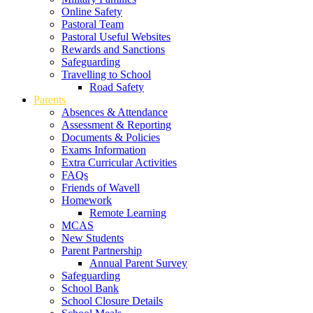
Online Safety
Pastoral Team
Pastoral Useful Websites
Rewards and Sanctions
Safeguarding
Travelling to School
Road Safety
Parents
Absences & Attendance
Assessment & Reporting
Documents & Policies
Exams Information
Extra Curricular Activities
FAQs
Friends of Wavell
Homework
Remote Learning
MCAS
New Students
Parent Partnership
Annual Parent Survey
Safeguarding
School Bank
School Closure Details