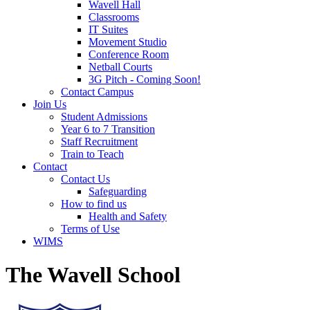
Wavell Hall
Classrooms
IT Suites
Movement Studio
Conference Room
Netball Courts
3G Pitch - Coming Soon!
Contact Campus
Join Us
Student Admissions
Year 6 to 7 Transition
Staff Recruitment
Train to Teach
Contact
Contact Us
Safeguarding
How to find us
Health and Safety
Terms of Use
WIMS
The Wavell School