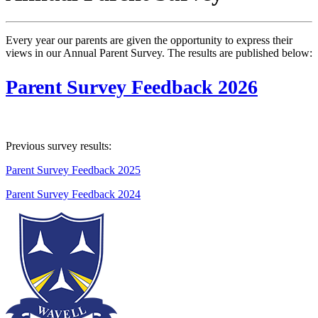
Every year our parents are given the opportunity to express their
views in our Annual Parent Survey. The results are published below:
Parent Survey Feedback 2026
Previous survey results:
Parent Survey Feedback 2025
Parent Survey Feedback 2024