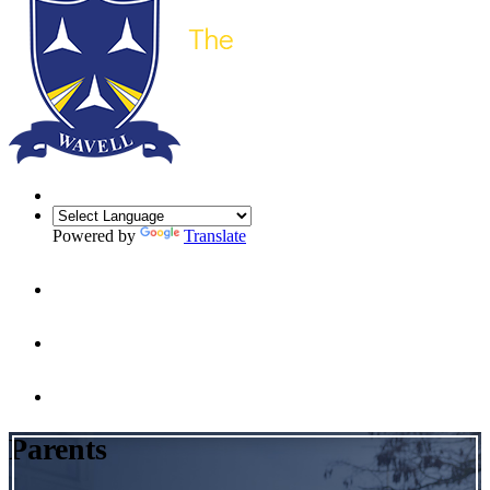
Powered by
Translate
Parents