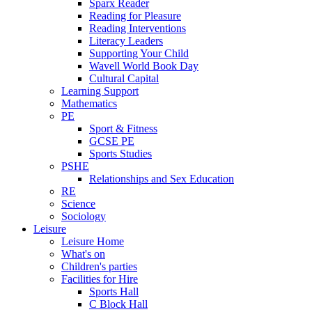
Sparx Reader
Reading for Pleasure
Reading Interventions
Literacy Leaders
Supporting Your Child
Wavell World Book Day
Cultural Capital
Learning Support
Mathematics
PE
Sport & Fitness
GCSE PE
Sports Studies
PSHE
Relationships and Sex Education
RE
Science
Sociology
Leisure
Leisure Home
What's on
Children's parties
Facilities for Hire
Sports Hall
C Block Hall